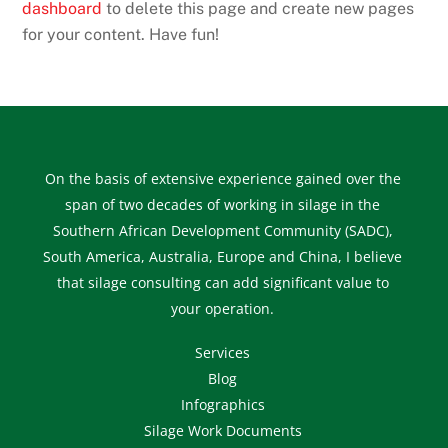
dashboard
to delete this page and create new pages
for your content. Have fun!
On the basis of extensive experience gained over the
span of two decades of working in silage in the
Southern African Development Community (SADC),
South America, Australia, Europe and China, I believe
that silage consulting can add significant value to
your operation.
Services
Blog
Infographics
Silage Work Documents