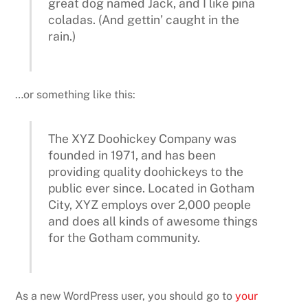
great dog named Jack, and I like piña
coladas. (And gettin’ caught in the
rain.)
…or something like this:
The XYZ Doohickey Company was
founded in 1971, and has been
providing quality doohickeys to the
public ever since. Located in Gotham
City, XYZ employs over 2,000 people
and does all kinds of awesome things
for the Gotham community.
As a new WordPress user, you should go to
your