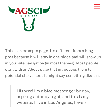
Skip
Back
Men
to
To
content
Top
This is an example page. It’s different from a blog
post because it will stay in one place and will show up
in your site navigation (in most themes). Most people
start with an About page that introduces them to
potential site visitors. It might say something like this:
Hi there! I’m a bike messenger by day,
aspiring actor by night, and this is my
website. I live in Los Angeles, have a