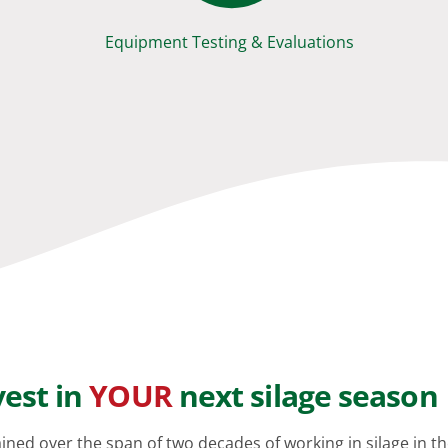
Equipment Testing & Evaluations
vest in
YOUR
next silage season
ained over the span of two decades of working in silage in