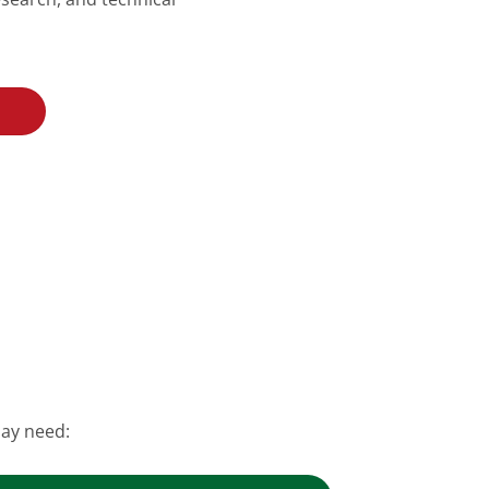
may need: