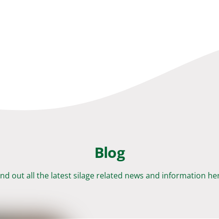
Blog
ind out all the latest silage related news and information he