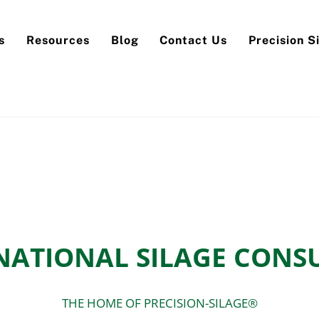
Back
To
s
Resources
Blog
Contact Us
Precision S
Top
NATIONAL SILAGE CONS
THE HOME OF PRECISION-SILAGE®