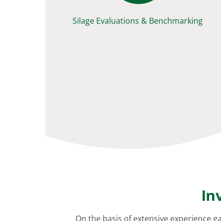
Silage Evaluations & Benchmarking
In
On the basis of extensive experience g