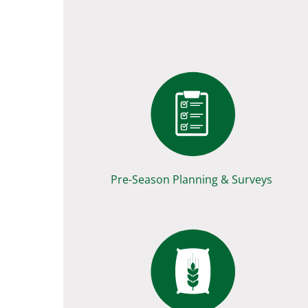
Pre-Season Planning & Surveys