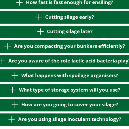
How fast is fast enough for ensiling?
Cutting silage early?
Cutting silage late?
Are you compacting your bunkers efficiently?
Are you aware of the role lactic acid bacteria play
What happens with spoilage organisms?
What type of storage system will you use?
How are you going to cover your silage?
Are you using silage inoculant technology?