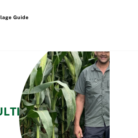
ilage Guide
ULTING