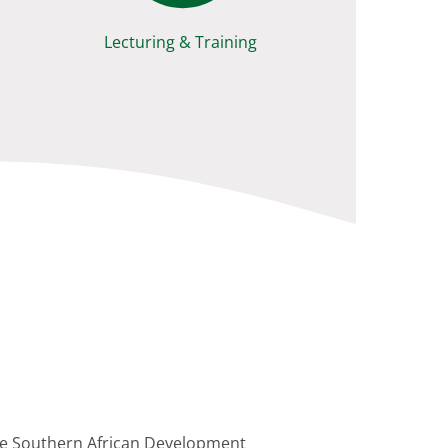
Lecturing & Training
 the Southern African Development