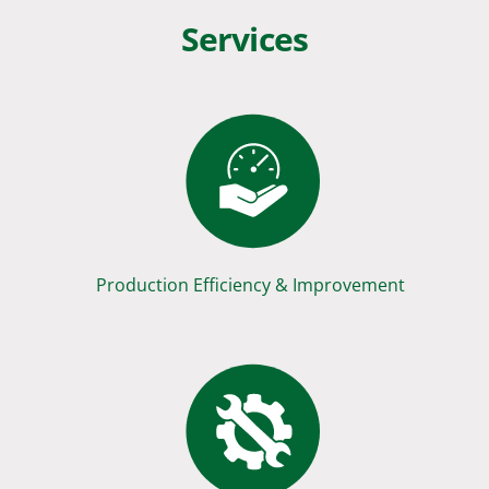
Services
Production Efficiency & Improvement