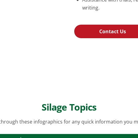
writing.
Contact Us
Silage Topics
hrough these infographics for any quick information you 