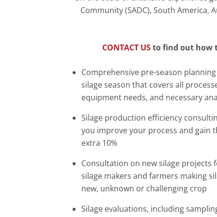
Community (SADC), South America, Aust
CONTACT US
to find out how 
Comprehensive pre-season planning 
silage season that covers all process
equipment needs, and necessary ana
Silage production efficiency consulti
you improve your process and gain th
extra 10%
Consultation on new silage projects fo
silage makers and farmers making si
new, unknown or challenging crop
Silage evaluations, including sampling