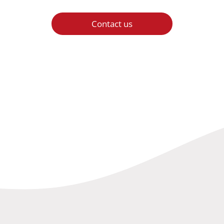
Contact us