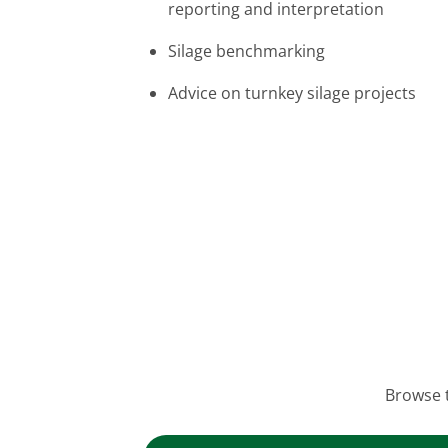
reporting and interpretation
Silage benchmarking
Advice on turnkey silage projects
Browse t