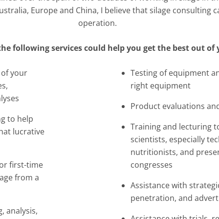
ralia, Europe and China, I believe that silage consulting ca
operation.
the following services could help you get the best out of 
of your
Testing of equipment an
es,
right equipment
lyses
Product evaluations an
ng to help
Training and lecturing 
at lucrative
scientists, especially te
nutritionists, and prese
r first-time
congresses
lage from a
Assistance with strateg
penetration, and adver
, analysis,
Assistance with trials, 