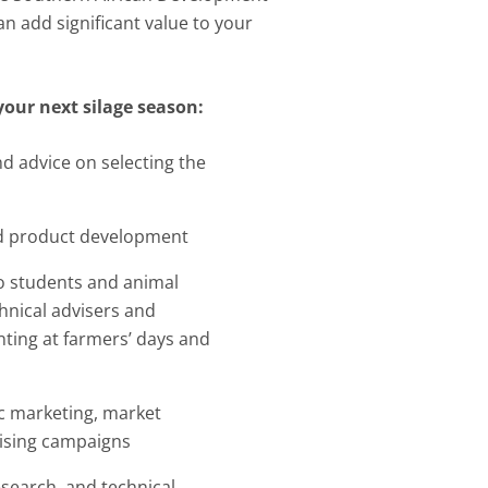
n add significant value to your
your next silage season:
d advice on selecting the
d product development
to students and animal
chnical advisers and
nting at farmers’ days and
ic marketing, market
tising campaigns
research, and technical