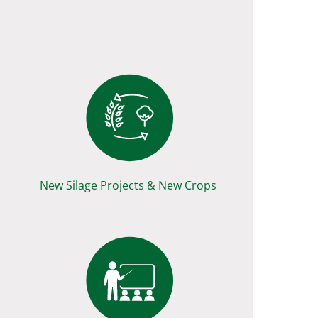
New Silage Projects & New Crops