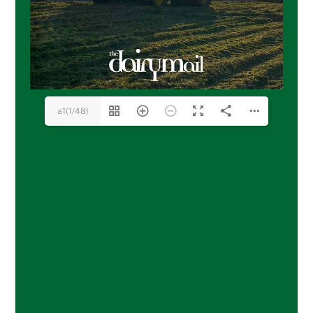
a1(1/48)