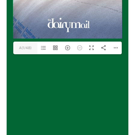
A(1/48)