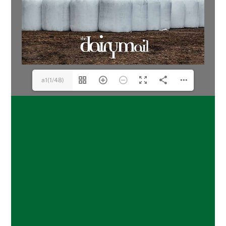
a1(1/48)